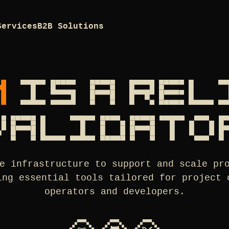
Services
B2B Solutions
M
IS A RE
VALIDATO
e infrastructure to support and scale pr
ing essential tools tailored for project 
operators and developers.