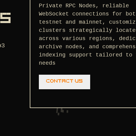
Private RPC Nodes, reliable
WebSocket connections for bot
NS
testnet and mainnet, customiz
clusters strategically locate
across various regions, dedic
b3
archive nodes, and comprehens
indexing support tailored to 
needs
Contact us