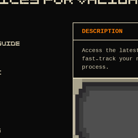
ICES FOR VALID
DESCRIPTION
GUIDE
Access the lates
fast-track your 
process.
C
S