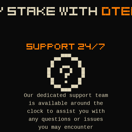
Y STAKE WITH
DTE
SUPPORT 24/7
Our dedicated support team
is available around the
clock to assist you with
any questions or issues
you may encounter