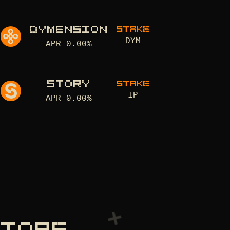
DYMENSION
STAKE
DYM
APR
0.00
%
STORY
STAKE
IP
APR
0.00
%