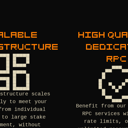
ALABLE
HIGH QU
STRUCTURE
DEDICA
RPC
astructure scales
sly to meet your
Benefit from our
from individual
RPC services w
 to large stake
rate limits, o
ement, without