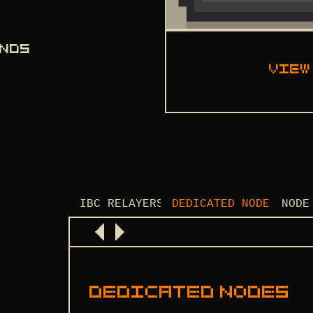
ANDS
View
IBC RELAYERS
DEDICATED NODES
NODE
DEDICATED NODES