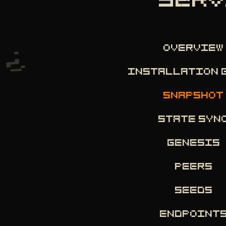
SERV
OVERVIEW
INSTALLATION 
SNAPSHOT
STATE SYN
GENESIS
PEERS
SEEDS
ENDPOINT