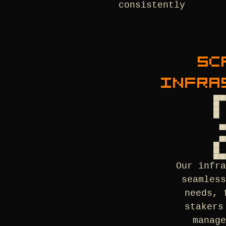
consistently
SC
INFRA
Our infr
seamles
needs, 
stakers
manag