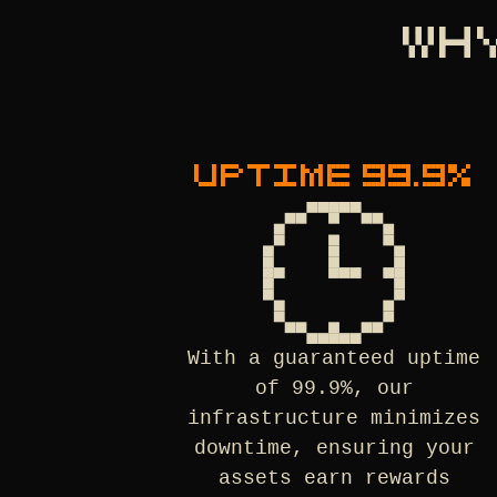
WH
UPTIME 99.9%
With a guaranteed uptime
of 99.9%, our
infrastructure minimizes
downtime, ensuring your
assets earn rewards