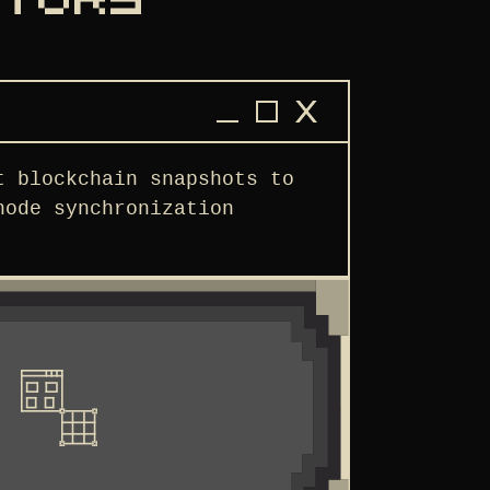
ATORS
t blockchain snapshots to
node synchronization