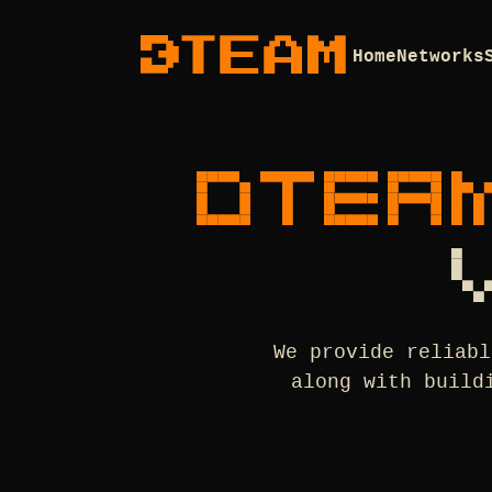
Home
Networks
DTEA
We provide reliabl
along with build