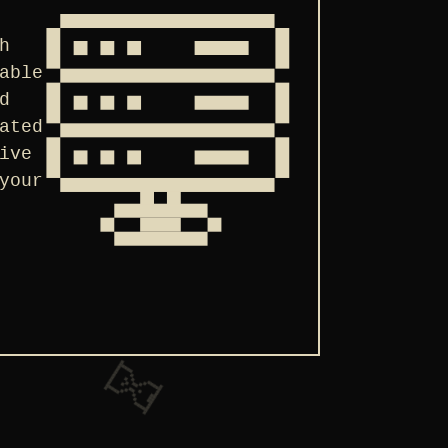
h
able
d
ated
ive
your