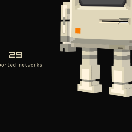
29
ported networks