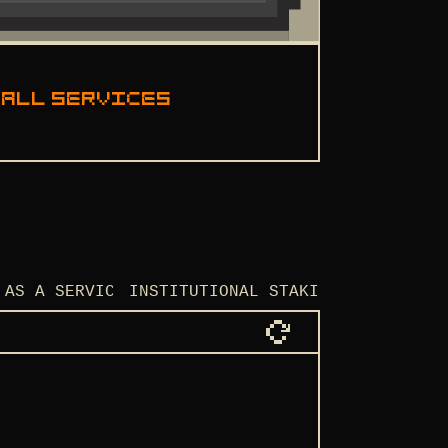
 all services
 AS A SERVICE
INSTITUTIONAL STAKING