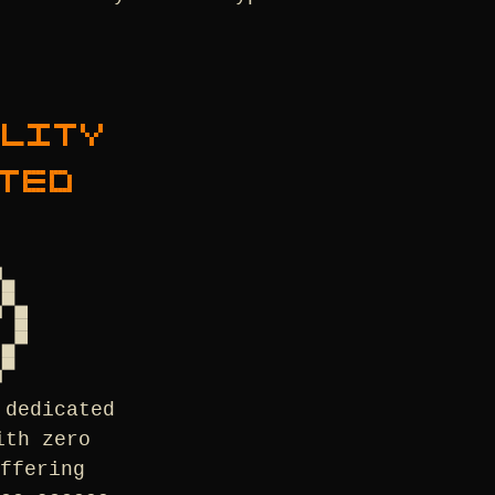
ALITY
TED
 dedicated
ith zero
ffering