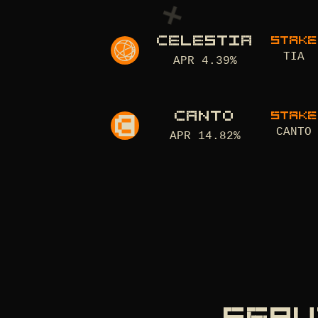
CELESTIA
STAKE
TIA
APR
4.39
%
CANTO
STAKE
CANTO
APR
14.82
%