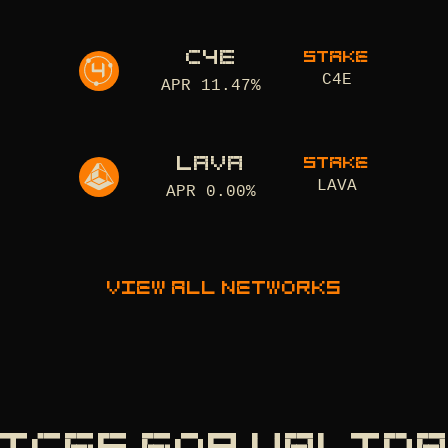
C4E
STAKE
C4E
APR
11.47
%
LAVA
STAKE
LAVA
APR
0.00
%
View all networks