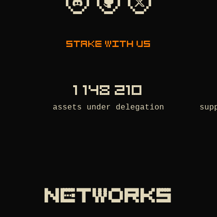
Stake with us
1 148 210
assets under delegation
sup
NETWORKS