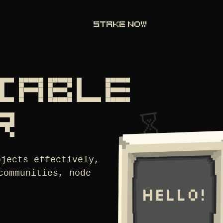
STAKE NOW
LIABLE
R
ojects effectively,
communities, node