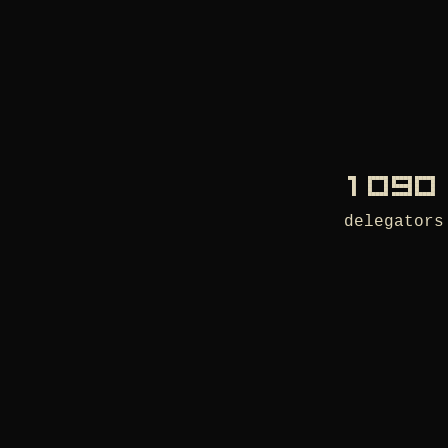
1 090
delegators