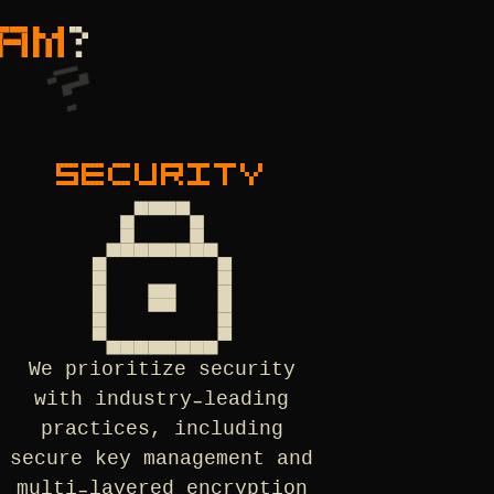
AM
?
SECURITY
We prioritize security
with industry-leading
practices, including
secure key management and
multi-layered encryption