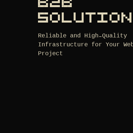
B2B
SOLUTIO
Reliable and High-Quality
Infrastructure for Your We
Project