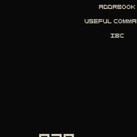
ADDRBOOK
USEFUL COMM
IBC