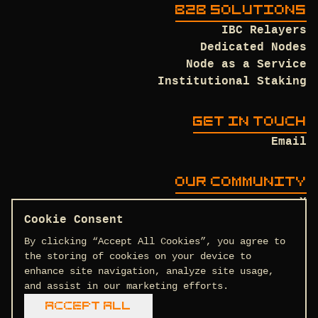
B2B SOLUTIONS
IBC Relayers
Dedicated Nodes
Node as a Service
Institutional Staking
GET IN TOUCH
Email
OUR COMMUNITY
X
Discord
Cookie Consent
Github
By clicking “Accept All Cookies”, you agree to
the storing of cookies on your device to
enhance site navigation, analyze site usage,
and assist in our marketing efforts.
Terms and Conditions
Privacy Policy
Accept All
COPYRIGHT © 2026 DTEAM.TECH