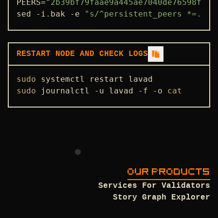
PEERS=
"2b39bf79faae9a445ae7040de76598fd33
sed -i.bak -e 
"s/^persistent_peers *=.*/p
ENDPOINTS
ADDRBOOK
GENESIS
RESTART NODE AND CHECK LOGS
IBC
sudo
PEERS
sudo
 journalctl -u lavad -f -o 
cat
SEEDS
USEFUL COMMANDS
OUR PRODUCTS
Services For Validators
Story Graph Explorer