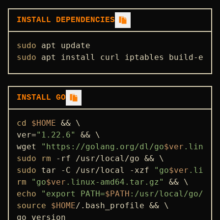
STATE SYNC
INSTALL DEPENDENCIES
ENDPOINTS
sudo
ADDRBOOK
sudo
 apt install curl iptables build-esse
GENESIS
PEERS
INSTALL GO
USEFUL COMMANDS
cd
$HOME
 && \

ver=
"1.22.6"
 && \

wget 
"https://golang.org/dl/go
$ver
.linux-
sudo
rm
sudo
 tar -C /usr/local -xzf 
"go
$ver
.linux
rm
"go
$ver
.linux-amd64.tar.gz"
echo
"export PATH=
$PATH
:/usr/local/go/bin
source
$HOME
/.bash_profile && \

go version