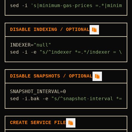
sed -i 
's|minimum-gas-prices =.*|minimum-
DISABLE INDEXING / OPTIONAL
INDEXER=
"null"
sed -i -e 
"s/^indexer *=.*/indexer = \"
$I
DISABLE SNAPSHOTS / OPTIONAL
SNAPSHOT_INTERVAL=0

sed -i.bak -e 
"s/^snapshot-interval *=.*/
CREATE SERVICE FILE