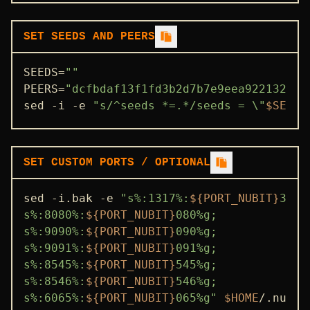
SET SEEDS AND PEERS
SEEDS=
""
PEERS=
"dcfbdaf13f1fd3b2d7b7e9eea922132413
sed -i -e 
"s/^seeds *=.*/seeds = \"
$SEEDS
SET CUSTOM PORTS / OPTIONAL
sed -i.bak -e 
"s%:1317%:
${PORT_NUBIT}
317%g
s%:8080%:
${PORT_NUBIT}
080%g;

s%:9090%:
${PORT_NUBIT}
090%g;

s%:9091%:
${PORT_NUBIT}
091%g;

s%:8545%:
${PORT_NUBIT}
545%g;

s%:8546%:
${PORT_NUBIT}
546%g;

s%:6065%:
${PORT_NUBIT}
065%g"
$HOME
/.nubit