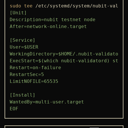
sudo
tee
 /etc/systemd/system/nubit-valida
[Unit]

Description=nubit testnet node

After=network-online.target

[Service]

User=$USER

WorkingDirectory=$HOME/.nubit-validator

ExecStart=$(which nubit-validatord) start

Restart=on-failure

RestartSec=5

LimitNOFILE=65535

[Install]

WantedBy=multi-user.target

EOF