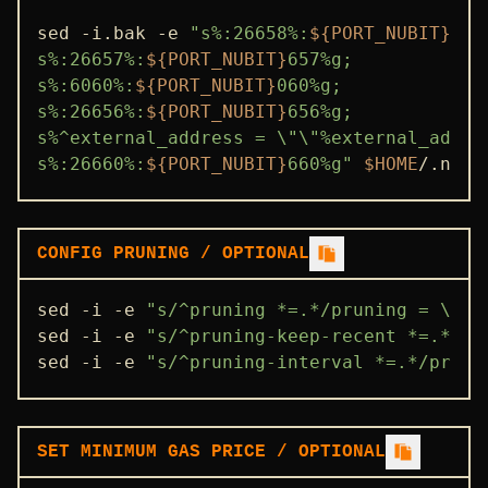
sed -i.bak -e 
"s%:26658%:
${PORT_NUBIT}
658
s%:26657%:
${PORT_NUBIT}
657%g;

s%:6060%:
${PORT_NUBIT}
060%g;

s%:26656%:
${PORT_NUBIT}
656%g;

s%^external_address = \"\"%external_addre
s%:26660%:
${PORT_NUBIT}
660%g"
$HOME
/.nubi
CONFIG PRUNING / OPTIONAL
sed -i -e 
"s/^pruning *=.*/pruning = \"cu
sed -i -e 
"s/^pruning-keep-recent *=.*/pr
sed -i -e 
"s/^pruning-interval *=.*/pruni
SET MINIMUM GAS PRICE / OPTIONAL