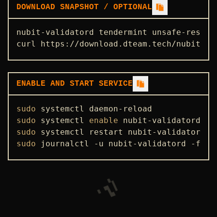
DOWNLOAD SNAPSHOT / OPTIONAL
nubit-validatord tendermint unsafe-reset-
curl https://download.dteam.tech/nubit/te
ENABLE AND START SERVICE
sudo
sudo
 systemctl 
enable
sudo
sudo
 journalctl -u nubit-validatord -f -o