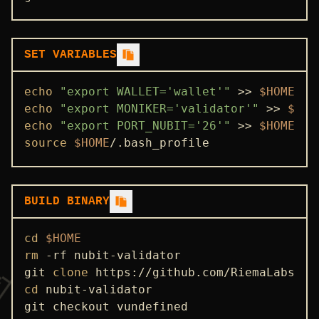
SET VARIABLES
echo
"export WALLET='wallet'"
 >> 
$HOME
echo
"export MONIKER='validator'"
 >> 
$HOM
echo
"export PORT_NUBIT='26'"
 >> 
$HOME
source
$HOME
/.bash_profile
BUILD BINARY
cd
$HOME
rm
 -rf nubit-validator

git 
clone
cd
 nubit-validator

git checkout vundefined
