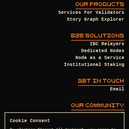
OUR PRODUCTS
Services For Validators
Story Graph Explorer
B2B SOLUTIONS
IBC Relayers
Dedicated Nodes
Node as a Service
Institutional Staking
GET IN TOUCH
Email
OUR COMMUNITY
X
Discord
Cookie Consent
Github