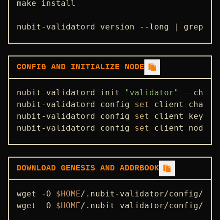
make install

nubit-validatord version --long | grep -e
CONFIG AND INITIALIZE NODE
nubit-validatord init 
"validator"
 --chain
nubit-validatord config 
set
 client chain-i
nubit-validatord config 
set
 client keyrin
nubit-validatord config 
set
 client node t
DOWNLOAD GENESIS AND ADDRBOOK
wget -O 
$HOME
/.nubit-validator/config/gen
wget -O 
$HOME
/.nubit-validator/config/add