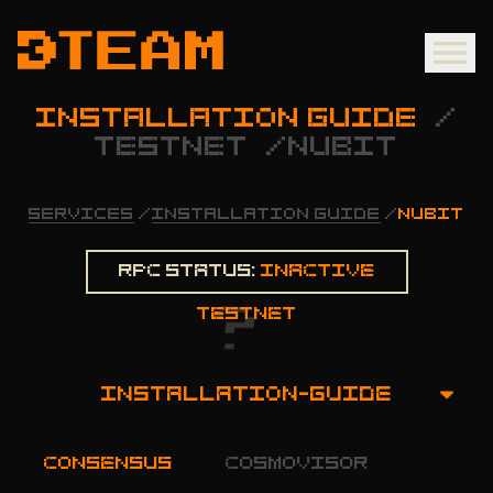
INSTALLATION GUIDE
/
TESTNET
/
NUBIT
SERVICES
/
INSTALLATION GUIDE
/
NUBIT
Rpc status:
Inactive
testnet
INSTALLATION-GUIDE
OVERVIEW
consensus
cosmovisor
INSTALLATION GUIDE