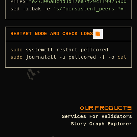
PEERS=
"e27306a8c4d3d17ea7f29c119925900302
sed -i.bak -e 
"s/^persistent_peers *=.*/p
ADDRBOOK
GENESIS
PEERS
RESTART NODE AND CHECK LOGS
SEEDS
sudo
USEFUL COMMANDS
sudo
 journalctl -u pellcored -f -o 
cat
OUR PRODUCTS
Services For Validators
Story Graph Explorer