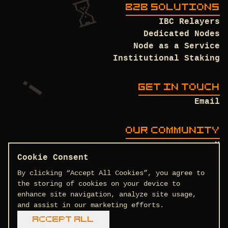
B2B SOLUTIONS
IBC Relayers
Dedicated Nodes
Node as a Service
Institutional Staking
GET IN TOUCH
Email
OUR COMMUNITY
X
Discord
Cookie Consent
Github
By clicking “Accept All Cookies”, you agree to
the storing of cookies on your device to
enhance site navigation, analyze site usage,
and assist in our marketing efforts.
Terms and Conditions
Privacy Policy
Accept All
COPYRIGHT © 2026 DTEAM.TECH