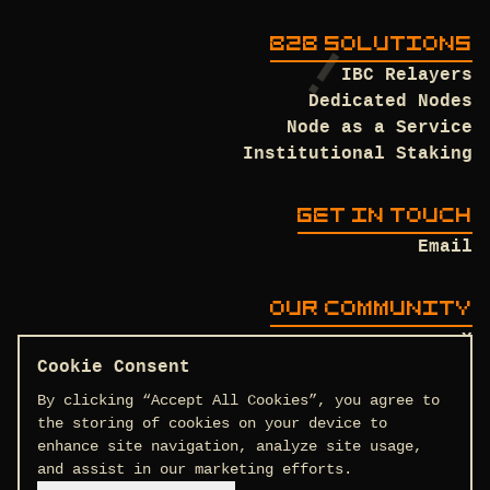
B2B SOLUTIONS
IBC Relayers
Dedicated Nodes
Node as a Service
Institutional Staking
GET IN TOUCH
Email
OUR COMMUNITY
X
Discord
Cookie Consent
Github
By clicking “Accept All Cookies”, you agree to
the storing of cookies on your device to
enhance site navigation, analyze site usage,
and assist in our marketing efforts.
Terms and Conditions