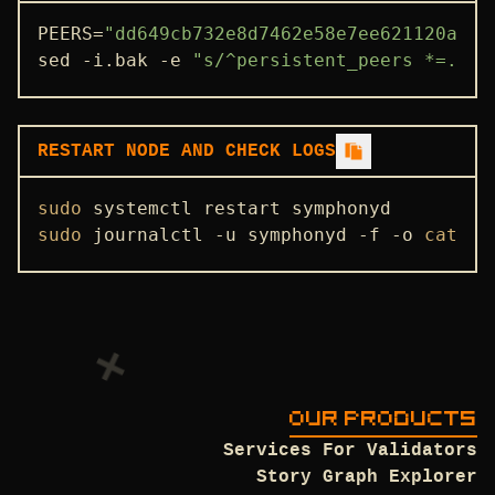
STATE SYNC
PEERS=
"dd649cb732e8d7462e58e7ee621120a71d
sed -i.bak -e 
"s/^persistent_peers *=.*/p
ENDPOINTS
ADDRBOOK
GENESIS
RESTART NODE AND CHECK LOGS
PEERS
sudo
SEEDS
sudo
 journalctl -u symphonyd -f -o 
cat
USEFUL COMMANDS
OUR PRODUCTS
Services For Validators
Story Graph Explorer