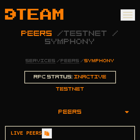
PEERS
/
TESTNET
/
SYMPHONY
SERVICES
/
PEERS
/
SYMPHONY
Rpc status:
Inactive
testnet
PEERS
OVERVIEW
LIVE PEERS
INSTALLATION GUIDE