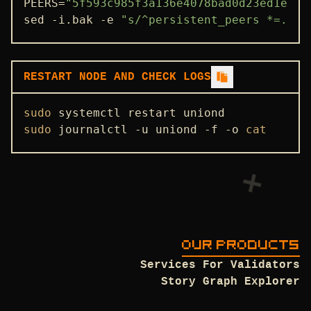
PEERS=
"5f593c985f3a136e4078bad0d23ed1e9b7
sed -i.bak -e 
"s/^persistent_peers *=.*/p
ENDPOINTS
ADDRBOOK
GENESIS
RESTART NODE AND CHECK LOGS
PEERS
sudo
SEEDS
sudo
 journalctl -u uniond -f -o 
cat
USEFUL COMMANDS
OUR PRODUCTS
Services For Validators
Story Graph Explorer