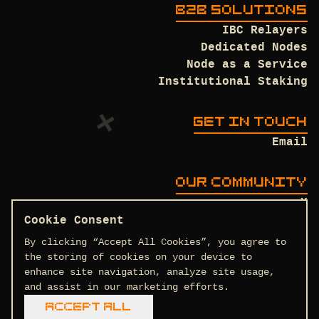
B2B SOLUTIONS
IBC Relayers
Dedicated Nodes
Node as a Service
Institutional Staking
GET IN TOUCH
Email
OUR COMMUNITY
X
Discord
Cookie Consent
Github
By clicking “Accept All Cookies”, you agree to
the storing of cookies on your device to
enhance site navigation, analyze site usage,
and assist in our marketing efforts.
Terms and Conditions
Privacy Policy
Accept All
COPYRIGHT © 2026 DTEAM.TECH