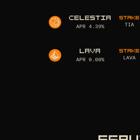
CELESTIA
STAKE
TIA
APR
4.39
%
LAVA
STAKE
LAVA
APR
0.00
%