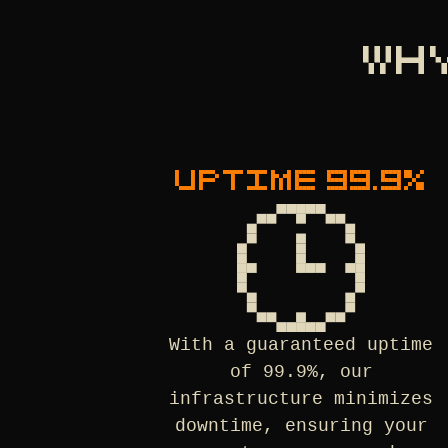
WH
UPTIME 99.9%
With a guaranteed uptime
of 99.9%, our
infrastructure minimizes
downtime, ensuring your