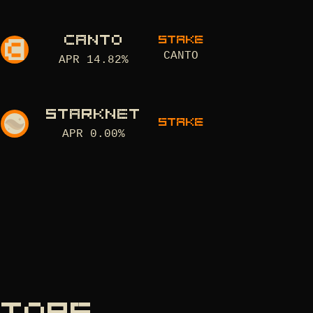
CANTO
STAKE
CANTO
APR
14.82
%
STARKNET
STAKE
APR
0.00
%