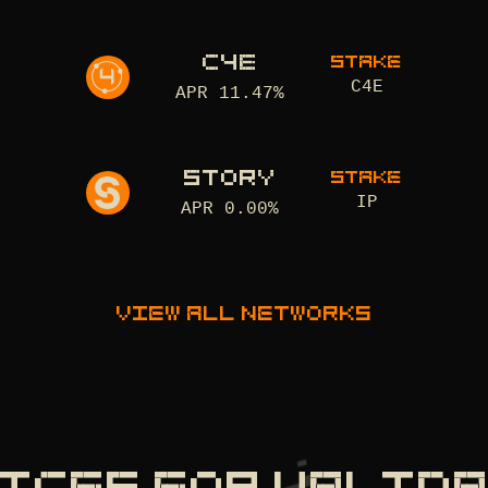
C4E
STAKE
C4E
APR
11.47
%
STORY
STAKE
IP
APR
0.00
%
View all networks