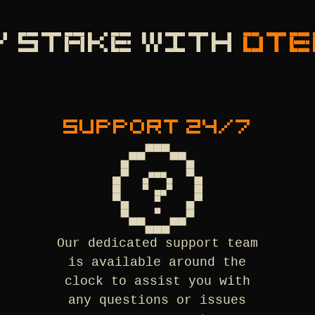
Y STAKE WITH
DTE
SUPPORT 24/7
Our dedicated support team
is available around the
clock to assist you with
any questions or issues