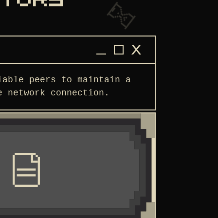
ATORS
iable peers to maintain a
e network connection.