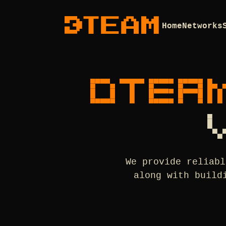
Home
Networks
DTEA
We provide reliabl
along with build