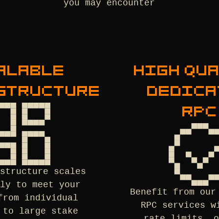
you may encounter
ALABLE
HIGH QU
STRUCTURE
DEDICA
RPC
astructure scales
sly to meet your
Benefit from our
from individual
RPC services w
 to large stake
rate limits, o