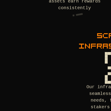
assets earn rewards
consistently
SC
INFRA
Our infr
seamles
needs, 
stakers