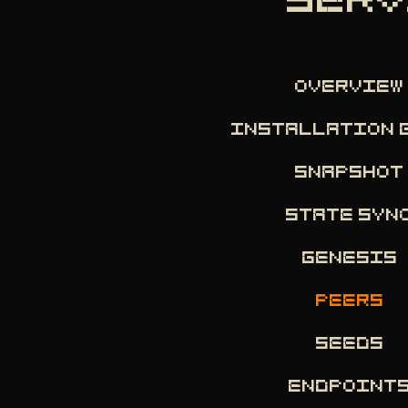
SERV
OVERVIEW
INSTALLATION 
SNAPSHOT
STATE SYN
GENESIS
PEERS
SEEDS
ENDPOINT