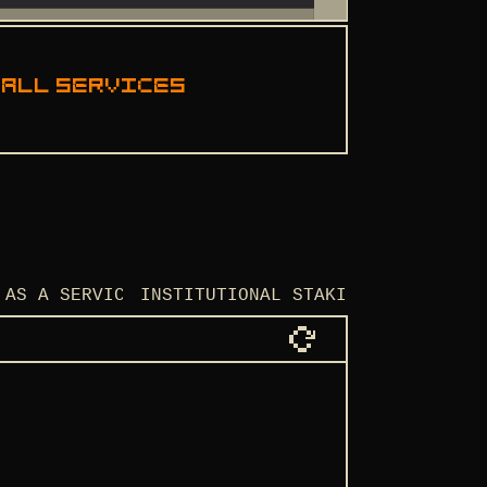
 all services
 AS A SERVICE
INSTITUTIONAL STAKING