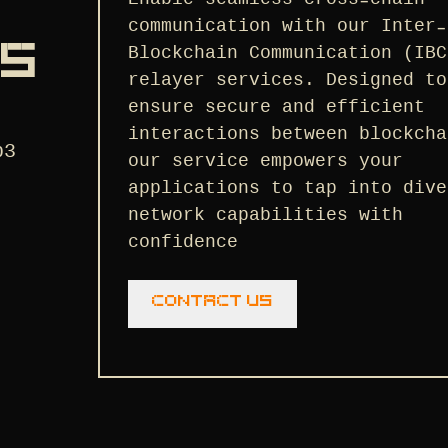
communication with our Inter-
NS
Blockchain Communication (IBC
relayer services. Designed to
ensure secure and efficient
interactions between blockcha
b3
our service empowers your
applications to tap into dive
network capabilities with
confidence
Contact us