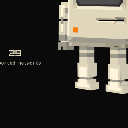
29
ported networks