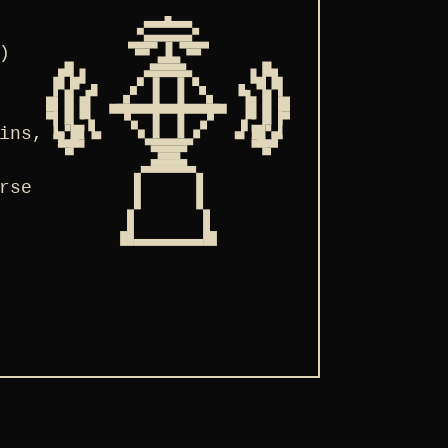
)
ins,
rse