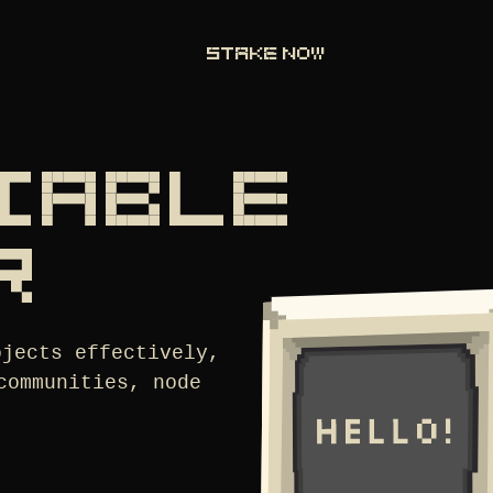
STAKE NOW
LIABLE
R
ojects effectively,
communities, node