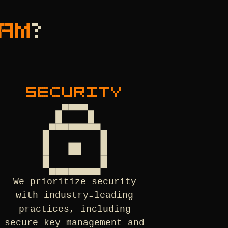
AM
?
SECURITY
We prioritize security
with industry-leading
practices, including
secure key management and