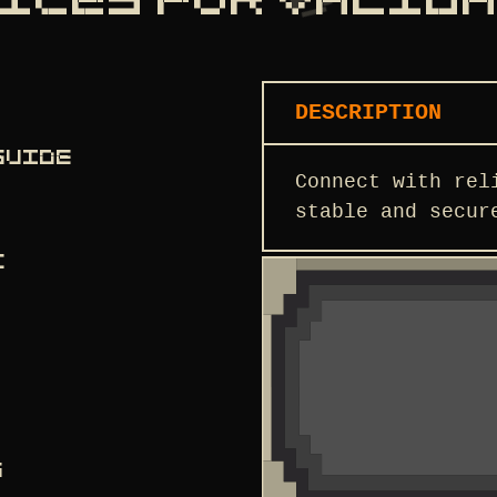
ICES FOR VALID
DESCRIPTION
GUIDE
Connect with rel
stable and secur
C
S