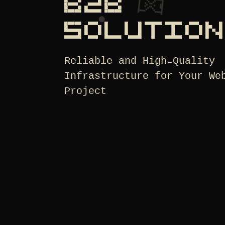
B2B
SOLUTIO
Reliable and High-Quality
Infrastructure for Your We
Project