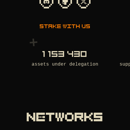
Stake with us
1 153 430
assets under delegation
sup
NETWORKS