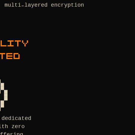
multi-layered encryption
ALITY
TED
 dedicated
ith zero
ffering