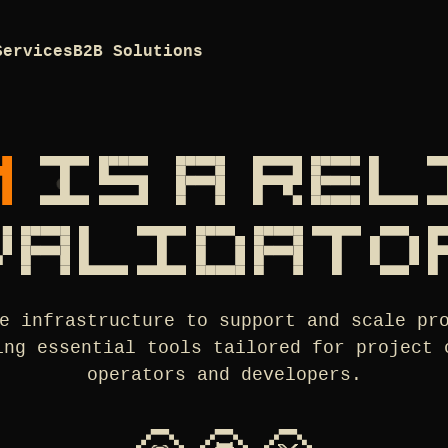
Services
B2B Solutions
M
IS A RE
VALIDATO
e infrastructure to support and scale pr
ing essential tools tailored for project 
operators and developers.