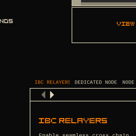
ANDS
View
IBC RELAYERS
DEDICATED NODES
NODE
IBC RELAYERS
Enable seamless cross-chain