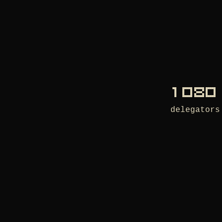
1 080
delegators