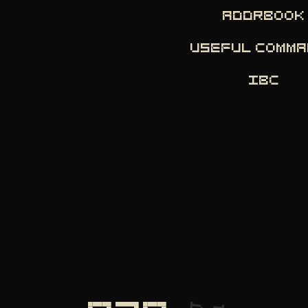
ADDRBOOK
USEFUL COMM
IBC