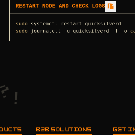
RESTART NODE AND CHECK LOGS
sudo
sudo
 journalctl -u quicksilverd -f -o 
c
ODUCTS
B2B SOLUTIONS
GET I