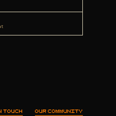
at
N TOUCH
OUR COMMUNITY