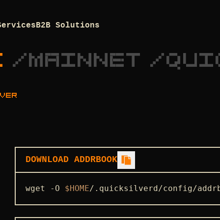
Services
B2B Solutions
K
/
MAINNET
/
QUI
VER
DOWNLOAD ADDRBOOK
wget -O 
$HOME
/.quicksilverd/config/addr