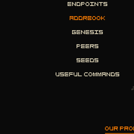
ENDPOINTS
ADDRBOOK
GENESIS
PEERS
SEEDS
USEFUL COMMANDS
OUR PR