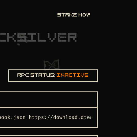
STAKE NOW
CKSILVER
Rpc status:
Inactive
book.json https://download.dteam.tech/quicksi