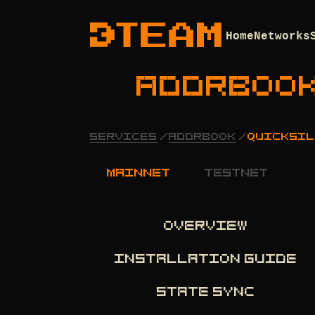
Home
Networks
ADDRBOO
SERVICES
/
ADDRBOOK
/
QUICKSIL
mainnet
testnet
OVERVIEW
INSTALLATION GUIDE
STATE SYNC