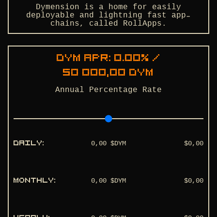
Dymension is a home for easily
deployable and lightning fast app-
chains, called RollApps.
dym
APR:
0.00
% /
50 000,00
dym
Annual Percentage Rate
0,00
$DYM
$
0,00
DAILY
:
0,00
$DYM
$
0,00
MONTHLY
: