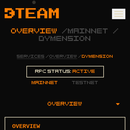
OVERVIEW
/
MAINNET
/
DYMENSION
SERVICES
/
OVERVIEW
/
DYMENSION
Rpc status:
Active
mainnet
testnet
OVERVIEW
OVERVIEW
OVERVIEW
INSTALLATION GUIDE