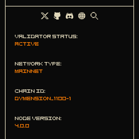
STATE SYNC
ENDPOINTS
ADDRBOOK
Validator status
:
GENESIS
Active
PEERS
SEEDS
Network type
:
mainnet
USEFUL COMMANDS
Chain ID
:
dymension_1100-1
Node version
:
4.0.0