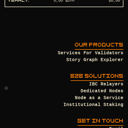
0,00
$DYM
$
0,00
YEARLY
:
OUR PRODUCTS
Services For Validators
Story Graph Explorer
B2B SOLUTIONS
IBC Relayers
Dedicated Nodes
Node as a Service
Institutional Staking
GET IN TOUCH