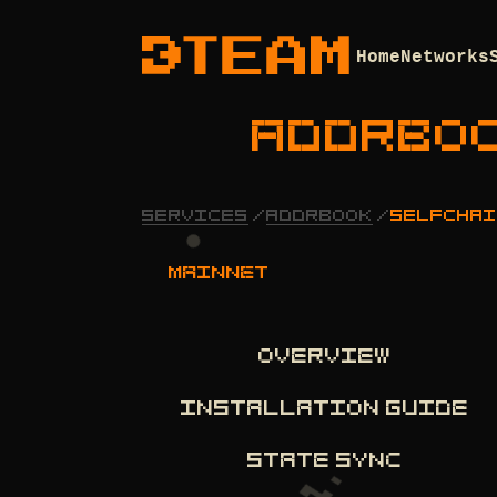
Home
Networks
ADDRBO
SERVICES
/
ADDRBOOK
/
SELFCHAI
mainnet
OVERVIEW
INSTALLATION GUIDE
STATE SYNC