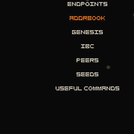
ENDPOINTS
ADDRBOOK
GENESIS
IBC
PEERS
SEEDS
USEFUL COMMANDS