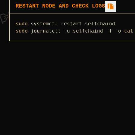
RESTART NODE AND CHECK LOGS
sudo
sudo
 journalctl -u selfchaind -f -o 
cat