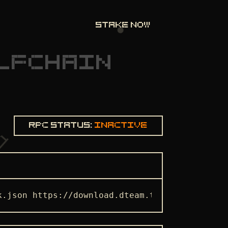
STAKE NOW
LFCHAIN
Rpc status:
Inactive
k.json https://download.dteam.tech/selfchain/