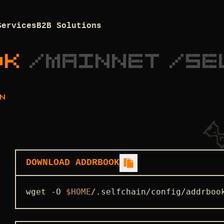
Services
B2B Solutions
OK
/
MAINNET
/
SE
N
DOWNLOAD ADDRBOOK
wget -O 
$HOME
/.selfchain/config/addrboo