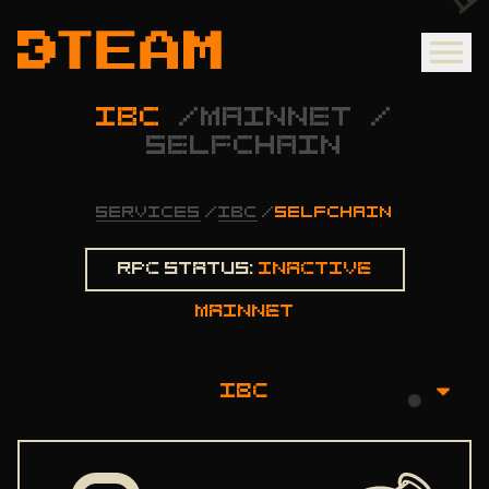
IBC
/
MAINNET
/
SELFCHAIN
SERVICES
/
IBC
/
SELFCHAIN
Rpc status:
Inactive
mainnet
IBC
OVERVIEW
INSTALLATION GUIDE