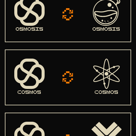
STATE SYNC
ENDPOINTS
ADDRBOOK
osmosis
osmosis
GENESIS
IBC
PEERS
SEEDS
USEFUL COMMANDS
cosmos
cosmos