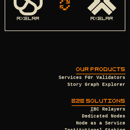
axelar
axelar
OUR PRODUCTS
Services For Validators
Story Graph Explorer
B2B SOLUTIONS
IBC Relayers
Dedicated Nodes
Node as a Service