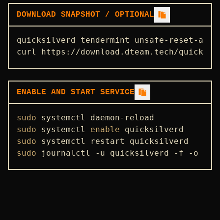
DOWNLOAD SNAPSHOT / OPTIONAL
quicksilverd tendermint unsafe-reset-all 
curl https://download.dteam.tech/quicksil
ENABLE AND START SERVICE
sudo
sudo
 systemctl 
enable
sudo
sudo
 journalctl -u quicksilverd -f -o 
cat