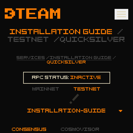
INSTALLATION GUIDE
/
TESTNET
/
QUICKSILVER
SERVICES
/
INSTALLATION GUIDE
/
QUICKSILVER
Rpc status:
Inactive
mainnet
testnet
INSTALLATION-GUIDE
OVERVIEW
consensus
cosmovisor