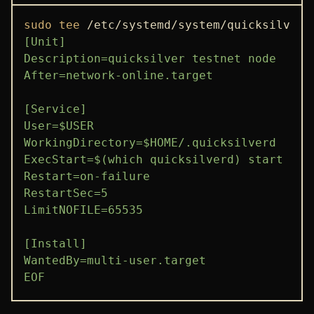
sudo
tee
 /etc/systemd/system/quicksilverd
[Unit]

Description=quicksilver testnet node

After=network-online.target

[Service]

User=$USER

WorkingDirectory=$HOME/.quicksilverd

ExecStart=$(which quicksilverd) start

Restart=on-failure

RestartSec=5

LimitNOFILE=65535

[Install]

WantedBy=multi-user.target

EOF