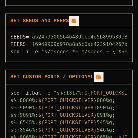
SET SEEDS AND PEERS
SEEDS=
"a524b9500564b489cce4e5b899530e368f
PEERS=
"16949909d970a8a5c0ac4239104262a1b8
sed -i -e 
"s/^seeds *=.*/seeds = \"
$SEEDS
SET CUSTOM PORTS / OPTIONAL
sed -i.bak -e 
"s%:1317%:
${PORT_QUICKSILVE
s%:8080%:
${PORT_QUICKSILVER}
080%g;

s%:9090%:
${PORT_QUICKSILVER}
090%g;

s%:9091%:
${PORT_QUICKSILVER}
091%g;

s%:8545%:
${PORT_QUICKSILVER}
545%g;

s%:8546%:
${PORT_QUICKSILVER}
546%g;

s%:6065%:
${PORT_QUICKSILVER}
065%g"
$HOME
/