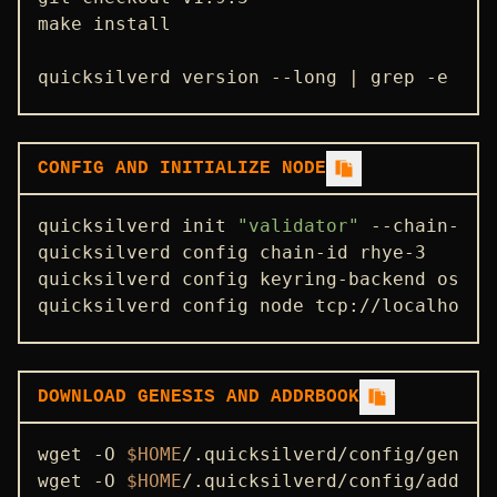
make install

quicksilverd version --long | grep -e ver
CONFIG AND INITIALIZE NODE
quicksilverd init 
"validator"
 --chain-id r
quicksilverd config chain-id rhye-3

quicksilverd config keyring-backend os

quicksilverd config node tcp://localhost:
DOWNLOAD GENESIS AND ADDRBOOK
wget -O 
$HOME
/.quicksilverd/config/genesi
wget -O 
$HOME
/.quicksilverd/config/addrbo