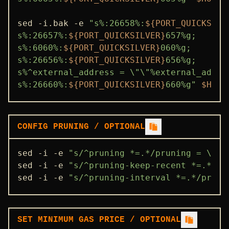
sed -i.bak -e 
"s%:26658%:
${PORT_QUICKSILV
s%:26657%:
${PORT_QUICKSILVER}
657%g;

s%:6060%:
${PORT_QUICKSILVER}
060%g;

s%:26656%:
${PORT_QUICKSILVER}
656%g;

s%^external_address = \"\"%external_addre
s%:26660%:
${PORT_QUICKSILVER}
660%g"
$HOME
CONFIG PRUNING / OPTIONAL
sed -i -e 
"s/^pruning *=.*/pruning = \"cu
sed -i -e 
"s/^pruning-keep-recent *=.*/pr
sed -i -e 
"s/^pruning-interval *=.*/pruni
SET MINIMUM GAS PRICE / OPTIONAL