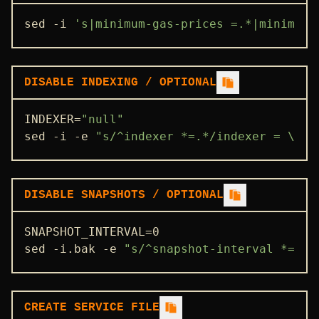
sed -i 
's|minimum-gas-prices =.*|minimum-
DISABLE INDEXING / OPTIONAL
INDEXER=
"null"
sed -i -e 
"s/^indexer *=.*/indexer = \"
$I
DISABLE SNAPSHOTS / OPTIONAL
SNAPSHOT_INTERVAL=0

sed -i.bak -e 
"s/^snapshot-interval *=.*/
CREATE SERVICE FILE