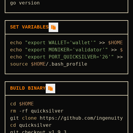
go version
SET VARIABLES
echo
"export WALLET='wallet'"
 >> 
$HOME
echo
"export MONIKER='validator'"
 >> 
$HOM
echo
"export PORT_QUICKSILVER='26'"
 >> 
$H
source
$HOME
/.bash_profile
BUILD BINARY
cd
$HOME
rm
 -rf quicksilver

git 
clone
cd
 quicksilver

git checkout v1.9.3
