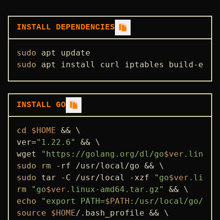
INSTALLATION GUIDE
STATE SYNC
INSTALL DEPENDENCIES
ENDPOINTS
sudo
ADDRBOOK
sudo
 apt install curl iptables build-esse
GENESIS
PEERS
INSTALL GO
SEEDS
USEFUL COMMANDS
cd
$HOME
 && \

ver=
"1.22.6"
 && \

wget 
"https://golang.org/dl/go
$ver
.linux-
sudo
rm
sudo
 tar -C /usr/local -xzf 
"go
$ver
.linux
rm
"go
$ver
.linux-amd64.tar.gz"
echo
"export PATH=
$PATH
:/usr/local/go/bin
source
$HOME
/.bash_profile && \
