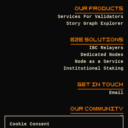
OUR PRODUCTS
Services For Validators
Story Graph Explorer
B2B SOLUTIONS
IBC Relayers
Dedicated Nodes
Node as a Service
Institutional Staking
GET IN TOUCH
Email
OUR COMMUNITY
X
Discord
Cookie Consent