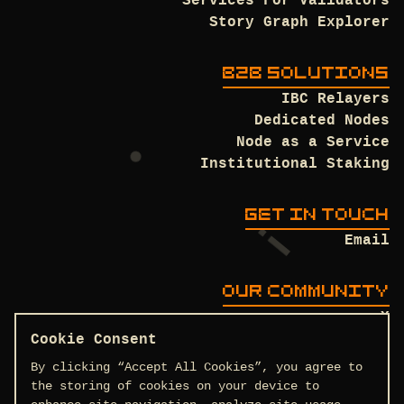
Services For Validators
Story Graph Explorer
B2B SOLUTIONS
IBC Relayers
Dedicated Nodes
Node as a Service
Institutional Staking
GET IN TOUCH
Email
OUR COMMUNITY
X
Discord
Cookie Consent
Github
By clicking “Accept All Cookies”, you agree to
the storing of cookies on your device to