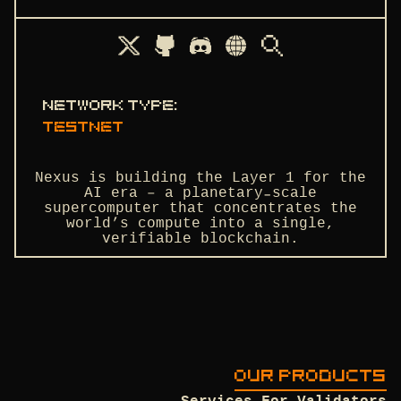
Network type
:
testnet
Nexus is building the Layer 1 for the
AI era – a planetary-scale
supercomputer that concentrates the
world’s compute into a single,
verifiable blockchain.
OUR PRODUCTS