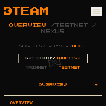
OVERVIEW
/
TESTNET
/
NEXUS
SERVICES
/
OVERVIEW
/
NEXUS
Rpc status:
Inactive
mainnet
testnet
OVERVIEW
OVERVIEW
OVERVIEW
INSTALLATION GUIDE