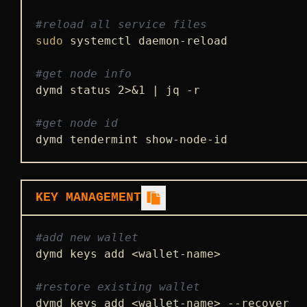
#reload all service files
sudo
 systemctl daemon-reload

#get node info
dymd status 2>&1 | jq -r

#get node id
dymd tendermint show-node-id
KEY MANAGEMENT
#add new wallet
dymd keys add <wallet-name>

#restore existing wallet
dymd keys add <wallet-name> --recover
