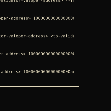
validator-valoper-address> --from <wallet-nam
oper-address> 1000000000000000000adym --from 
tor-valoper-address> <to-validator-valoper-ad
er-address> 1000000000000000000adym --from <w
-address> 1000000000000000000adym --chain-id 