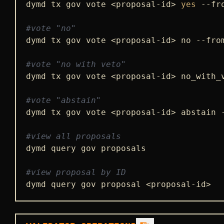
dymd tx gov vote <proposal-id> 
yes
 --fr
#vote "no"
dymd tx gov vote <proposal-id> no --fro
#vote "no with veto"
dymd tx gov vote <proposal-id> no_with_
#vote "abstain"
dymd tx gov vote <proposal-id> abstain 
#view all proposals
dymd query gov proposals

#view proposal by ID
dymd query gov proposal <proposal-id>