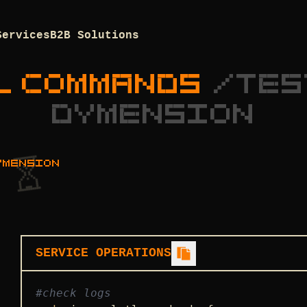
Services
B2B Solutions
L COMMANDS
/
TES
DYMENSION
YMENSION
SERVICE OPERATIONS
#check logs