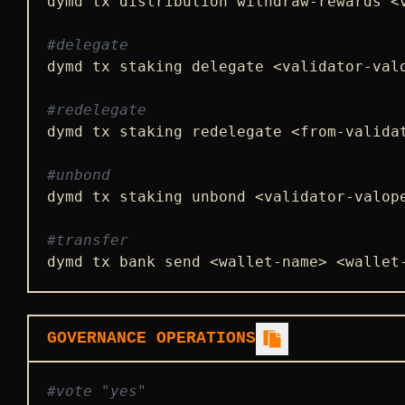
dymd tx distribution withdraw-rewards <
#delegate
dymd tx staking delegate <validator-val
#redelegate
dymd tx staking redelegate <from-valida
#unbond
dymd tx staking unbond <validator-valop
#transfer
dymd tx bank send <wallet-name> <wallet
GOVERNANCE OPERATIONS
#vote "yes"