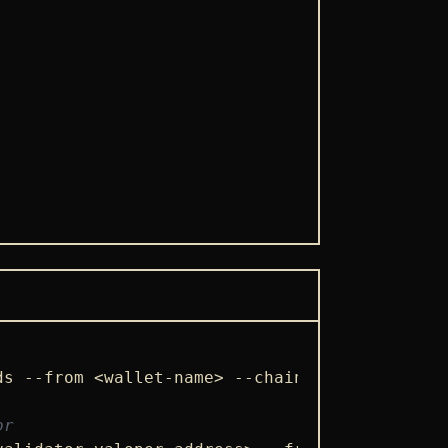
ds --from <wallet-name> --chain-id froopyland
or