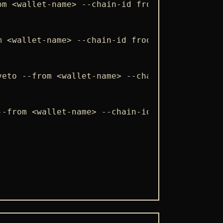
om <wallet-name> --chain-id froopyland_100-1 
m <wallet-name> --chain-id froopyland_100-1 -
veto --from <wallet-name> --chain-id froopyla
--from <wallet-name> --chain-id froopyland_10