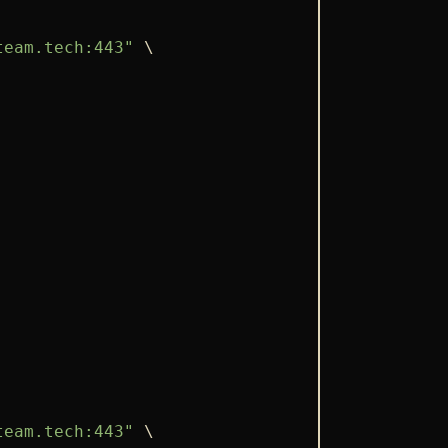
team.tech:443"
 \

team.tech:443"
 \
