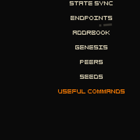
STATE SYNC
ENDPOINTS
ADDRBOOK
GENESIS
PEERS
SEEDS
USEFUL COMMANDS