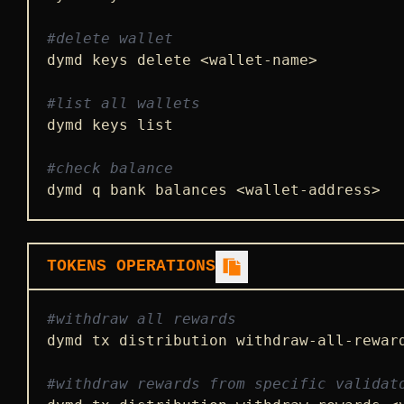
#delete wallet
dymd keys delete <wallet-name>

#list all wallets
dymd keys list

#check balance
dymd q bank balances <wallet-address>
TOKENS OPERATIONS
#withdraw all rewards
dymd tx distribution withdraw-all-rewar
#withdraw rewards from specific validat