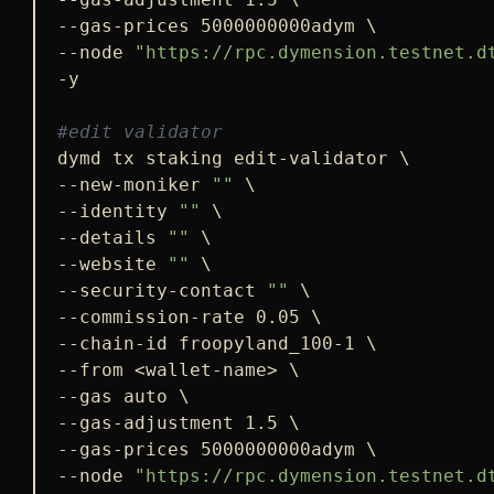
--gas-prices 5000000000adym \

--node 
"https://rpc.dymension.testnet.d
-y

#edit validator
dymd tx staking edit-validator \

--new-moniker 
""
 \

--identity 
""
 \

--details 
""
 \

--website 
""
 \

--security-contact 
""
 \

--commission-rate 0.05 \

--chain-id froopyland_100-1 \

--from <wallet-name> \

--gas auto \

--gas-adjustment 1.5 \

--gas-prices 5000000000adym \

--node 
"https://rpc.dymension.testnet.d