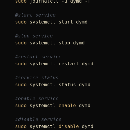
sudo
 journalctl -u dymd -f

#start service
sudo
 systemctl start dymd

#stop service
sudo
 systemctl stop dymd

#restart service
sudo
 systemctl restart dymd

#service status
sudo
 systemctl status dymd

#enable service
sudo
 systemctl 
enable
 dymd

#disable service
sudo
 systemctl 
disable
 dymd
