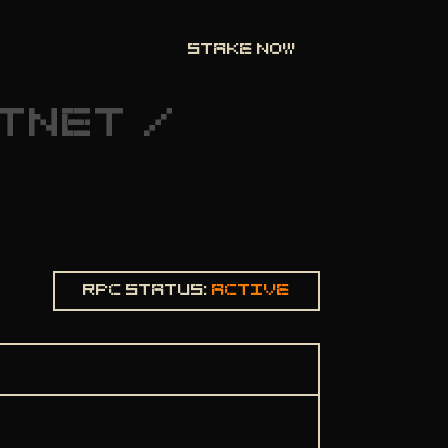
STAKE NOW
TNET
/
Rpc status:
Active