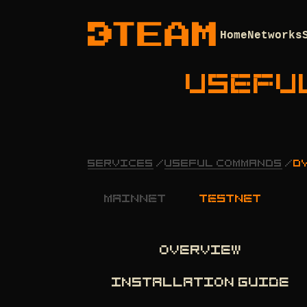
Home
Networks
USEFU
SERVICES
/
USEFUL COMMANDS
/
D
mainnet
testnet
OVERVIEW
INSTALLATION GUIDE