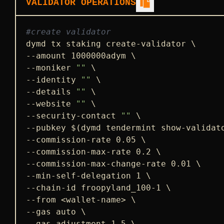
VALIDATOR OPERATIONS
#create validator
dymd tx staking create-validator \

--amount 1000000adym \

--moniker 
""
 \

--identity 
""
 \

--details 
""
 \

--website 
""
 \

--security-contact 
""
 \

--pubkey $(dymd tendermint show-validato
--commission-rate 0.05 \

--commission-max-rate 0.2 \

--commission-max-change-rate 0.01 \

--min-self-delegation 1 \

--chain-id froopyland_100-1 \

--from <wallet-name> \

--gas auto \

--gas-adjustment 1.5 \
