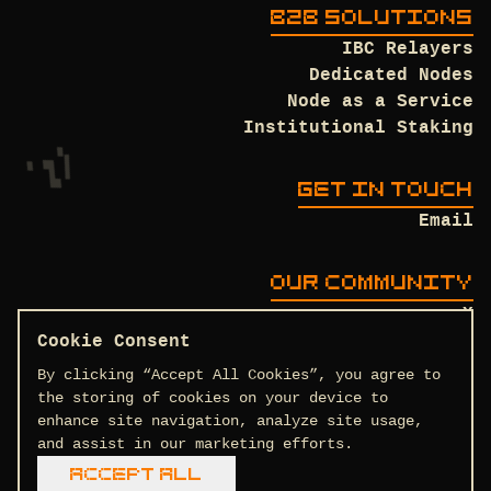
B2B SOLUTIONS
IBC Relayers
Dedicated Nodes
Node as a Service
Institutional Staking
GET IN TOUCH
Email
OUR COMMUNITY
X
Discord
Cookie Consent
Github
By clicking “Accept All Cookies”, you agree to
the storing of cookies on your device to
enhance site navigation, analyze site usage,
and assist in our marketing efforts.
Terms and Conditions
Privacy Policy
Accept All
COPYRIGHT © 2026 DTEAM.TECH