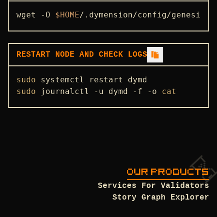
STATE SYNC
wget -O 
$HOME
/.dymension/config/genesis.j
ENDPOINTS
ADDRBOOK
RESTART NODE AND CHECK LOGS
GENESIS
sudo
PEERS
sudo
 journalctl -u dymd -f -o 
cat
SEEDS
USEFUL COMMANDS
OUR PRODUCTS
Services For Validators
Story Graph Explorer