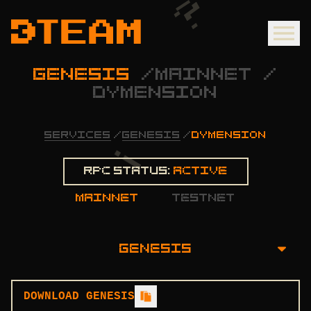
GENESIS
/
MAINNET
/
DYMENSION
SERVICES
/
GENESIS
/
DYMENSION
Rpc status:
Active
mainnet
testnet
GENESIS
OVERVIEW
DOWNLOAD GENESIS
INSTALLATION GUIDE